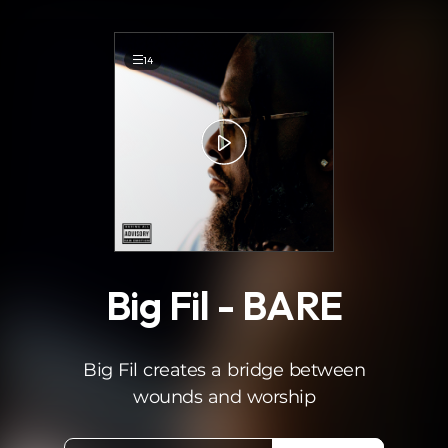
.
14
Big Fil - BARE
Big Fil creates a bridge between
wounds and worship