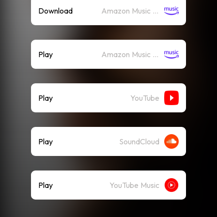
Download
Amazon Music (Mp3)
Play
Amazon Music (Streaming)
Play
YouTube
Play
SoundCloud
Play
YouTube Music