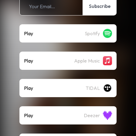
Subscribe
Play
Spotify
Play
Apple Music
Play
TIDAL
Play
Deezer