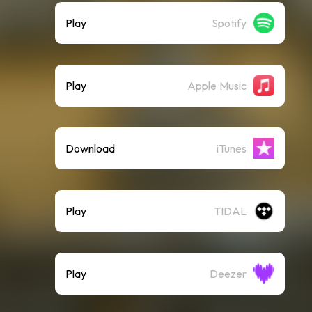
Play
Spotify
Play
Apple Music
Download
iTunes
Play
TIDAL
Play
Deezer