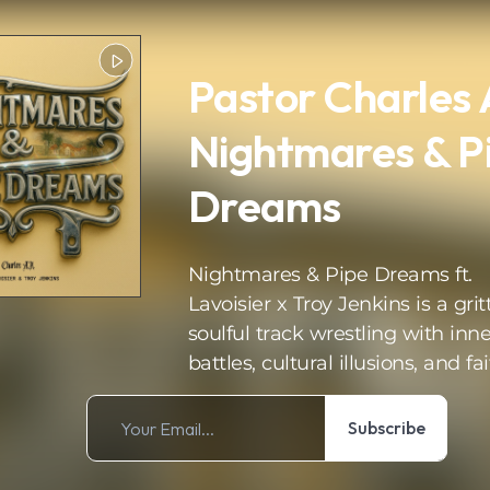
Pastor Charles 
Nightmares & P
Dreams
Nightmares & Pipe Dreams ft.
Lavoisier x Troy Jenkins is a grit
soulful track wrestling with inne
battles, cultural illusions, and fai
Subscribe