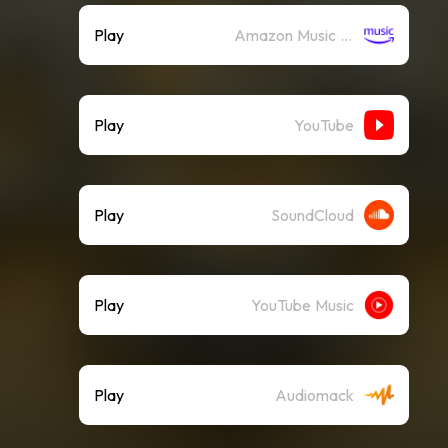
Play
Amazon Music (Streaming)
Play
YouTube
Play
SoundCloud
Play
YouTube Music
Play
Audiomack