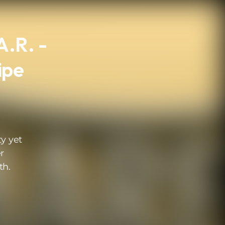
A.R. -
ipe
ty yet
r
th.