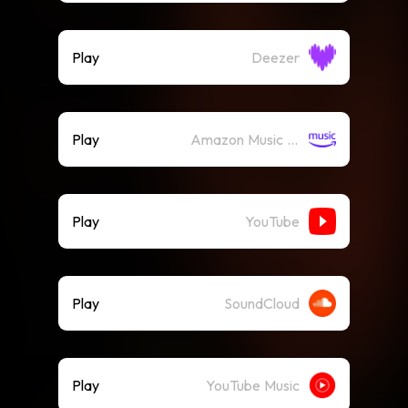
Play
Deezer
Play
Amazon Music (Streaming)
Play
YouTube
Play
SoundCloud
Play
YouTube Music