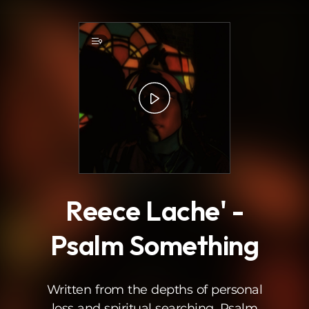
.
9
Reece Lache' -
Psalm Something
Written from the depths of personal
loss and spiritual searching, Psalm