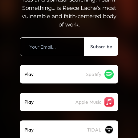
Something… is Reece Lache’s most
vulnerable and faith-centered body
of work.
Subscribe
Play
Spotify
Play
Apple Music
Play
TIDAL